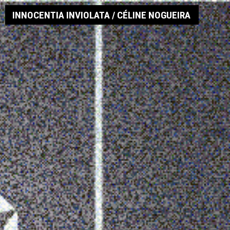
INNOCENTIA INVIOLATA / CÉLINE NOGUEIRA