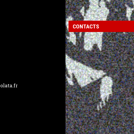
CONTACTS
lata.fr