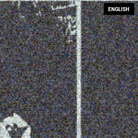
ENGLISH