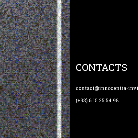
CONTACTS
contact@innocentia-invio
(+33) 6 15 25 54 98