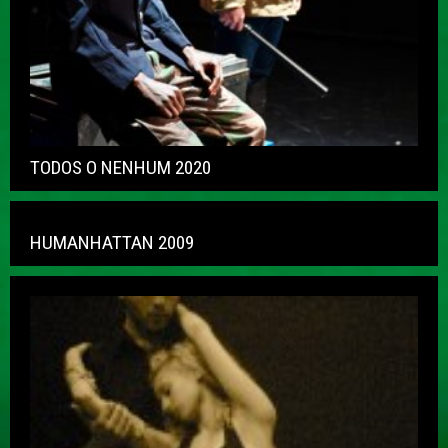
TODOS O NENHUM 2020
HUMANHATTAN 2009