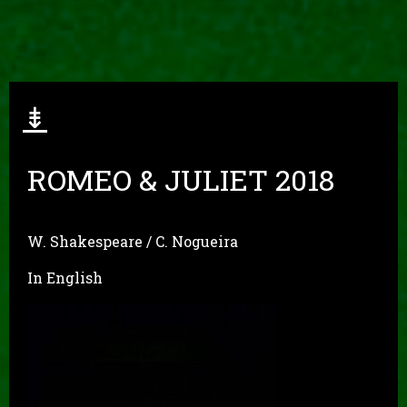
⇟
ROMEO & JULIET 2018
W. Shakespeare / C. Nogueira
In English