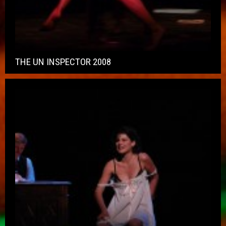
THE UN INSPECTOR 2008