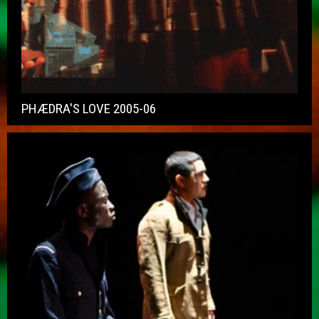
PHÆDRA'S LOVE 2005-06