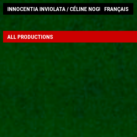
INNOCENTIA INVIOLATA / CÉLINE NOGUEIRA
FRANÇAIS
ALL PRODUCTIONS