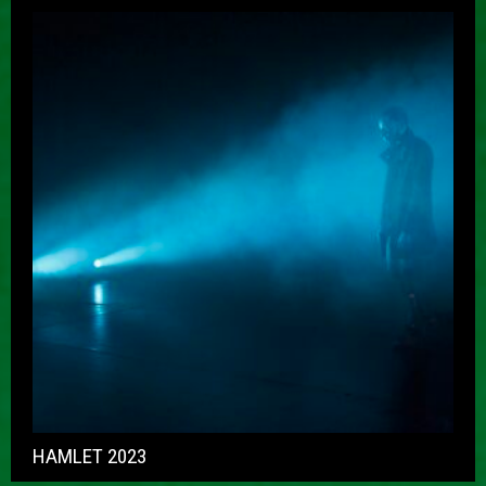
HAMLET 2023