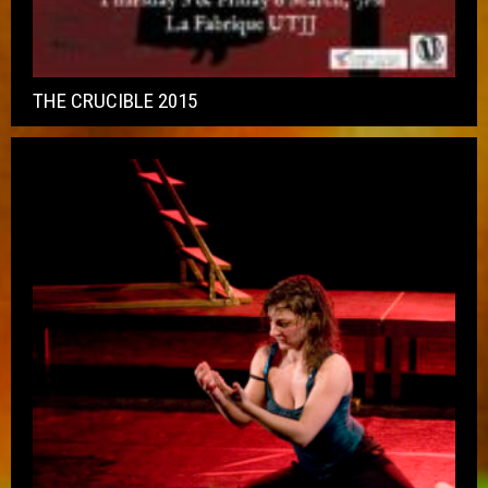
THE CRUCIBLE 2015