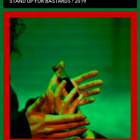
STAND UP FOR BASTARDS ! 2019