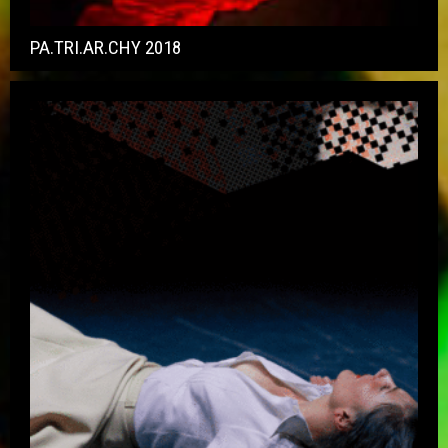
PA.TRI.AR.CHY 2018