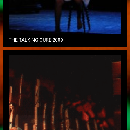
THE TALKING CURE 2009