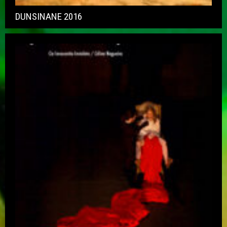
DUNSINANE 2016