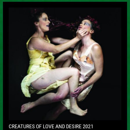
CREATURES OF LOVE AND DESIRE 2021