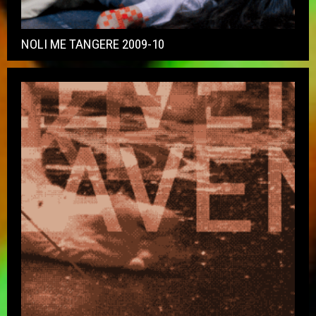
NOLI ME TANGERE 2009-10