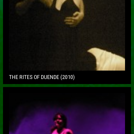
THE RITES OF DUENDE (2010)