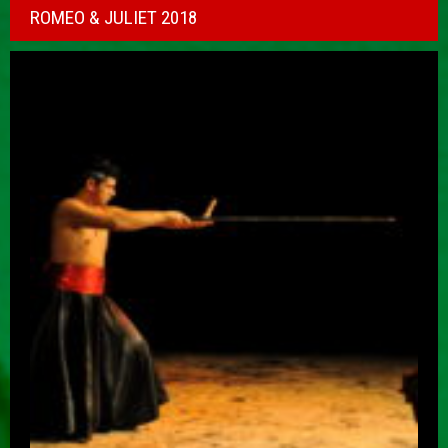
ROMEO & JULIET 2018