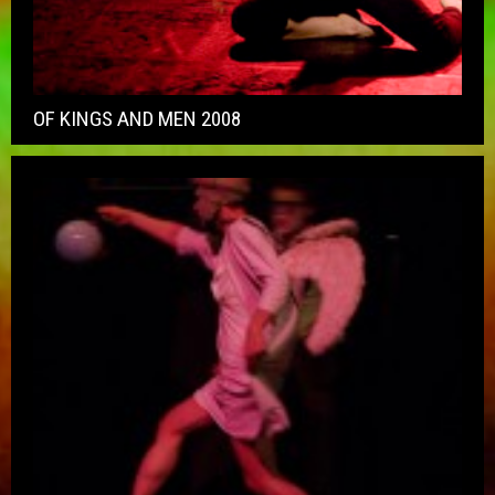
OF KINGS AND MEN 2008