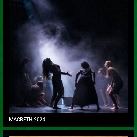
MACBETH 2024