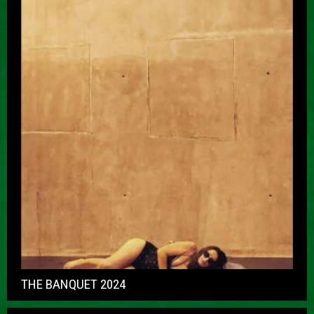
THE BANQUET 2024