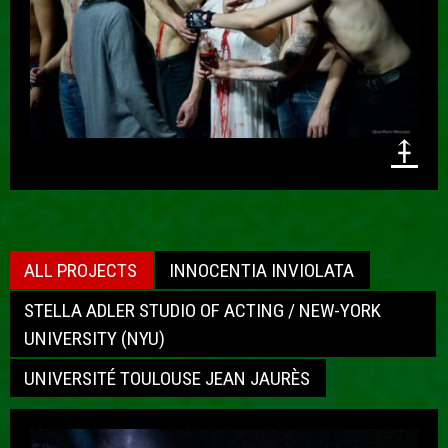
⤉
ALL PROJECTS
INNOCENTIA INVIOLATA
STELLA ADLER STUDIO OF ACTING / NEW-YORK
UNIVERSITY (NYU)
UNIVERSITÉ TOULOUSE JEAN JAURÈS