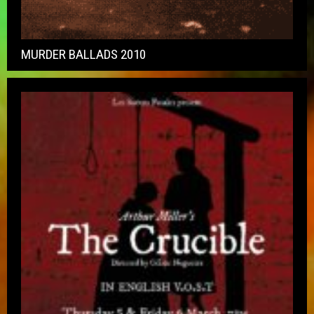
MURDER BALLADS 2010