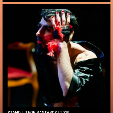
STAND UP FOR BASTARDS ! 2019