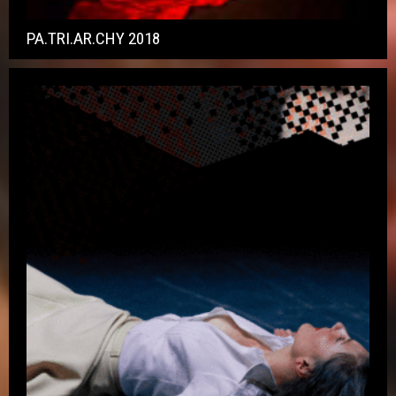
PA.TRI.AR.CHY 2018