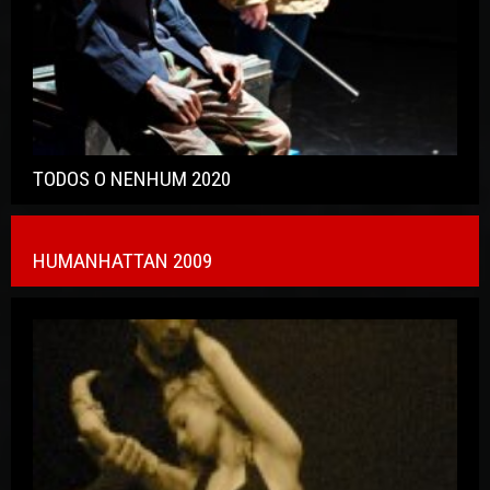
TODOS O NENHUM 2020
HUMANHATTAN 2009