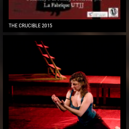
THE CRUCIBLE 2015