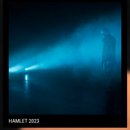
HAMLET 2023