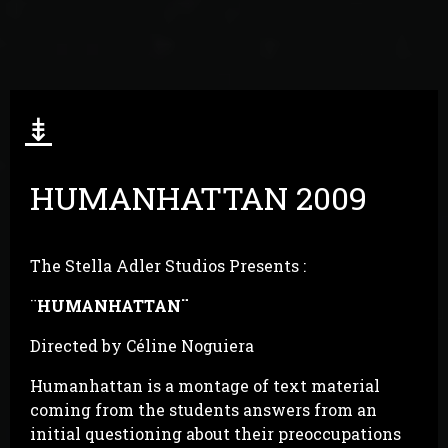
⇟
HUMANHATTAN 2009
The Stella Adler Studios Presents :
¨
HUMANHATTAN
¨
Directed by Céline Noguiera
Humanhattan is a montage of text material
coming from the students answers from an
initial questioning about their preoccupations