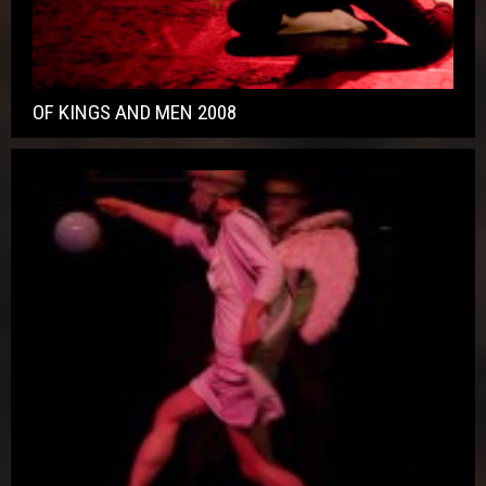
OF KINGS AND MEN 2008