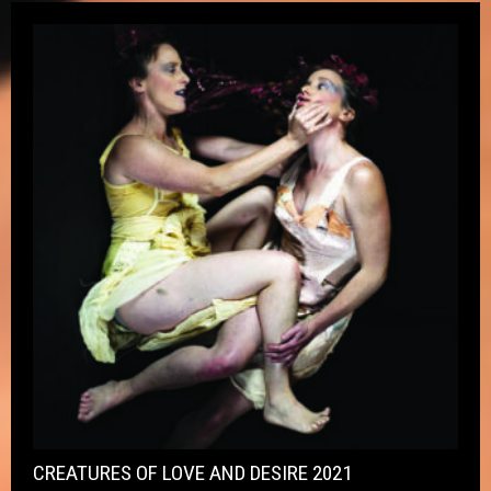
CREATURES OF LOVE AND DESIRE 2021