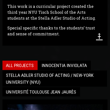
This work is a curricular project created the
third year NYU Tisch School of the Arts
students at the Stella Adler Studio of Acting.
Special specific thanks to the students’ trust
⤉
and sense of commitment.
ALL PROJECTS
INNOCENTIA INVIOLATA
STELLA ADLER STUDIO OF ACTING / NEW-YORK
UNIVERSITY (NYU)
UNIVERSITÉ TOULOUSE JEAN JAURÈS