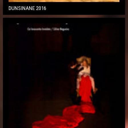
DUNSINANE 2016