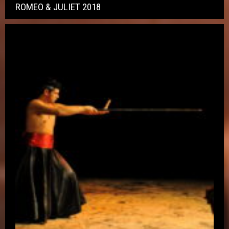
ROMEO & JULIET 2018