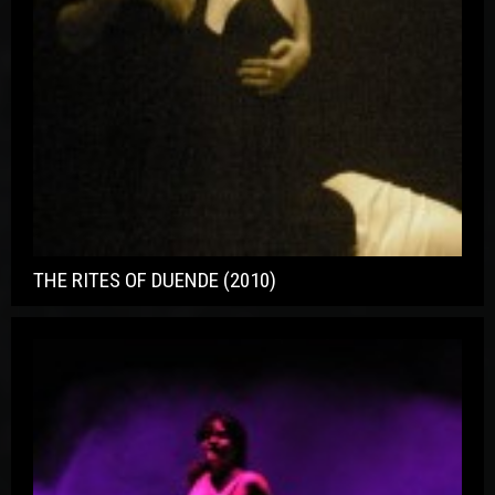
THE RITES OF DUENDE (2010)