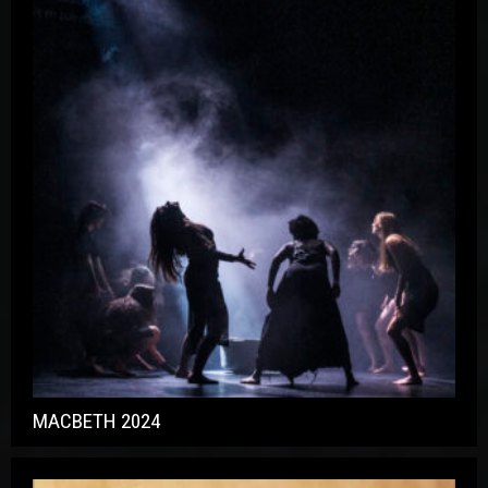
MACBETH 2024