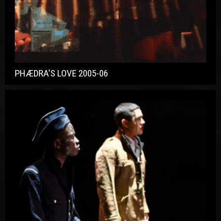
PHÆDRA'S LOVE 2005-06