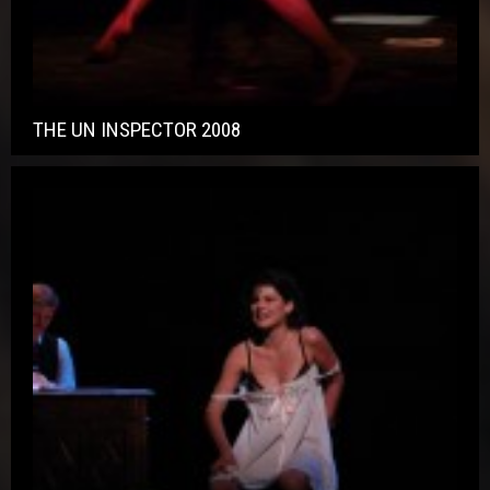
THE UN INSPECTOR 2008