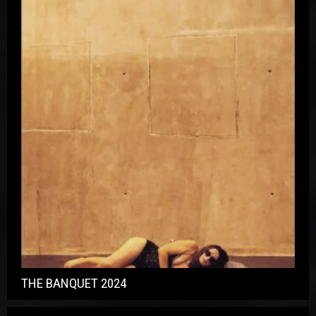
THE BANQUET 2024