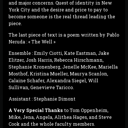
and major concerns. Quest of identity in New
York City and the desire and price to pay to
become someone is the real thread leading the
piece.
The last piece of text is a poem written by Pablo
Neruda : « The Well »
Ensemble : Emily Ciotti, Kate Eastman, Jake
Elitzer, Josh Harris, Rebecca Hirschmann,
Stephanie Kronenberg, Jenelle McKee, Mariella
Mosthof, Kristina Mueller, Maurya Scanlon,
Calaine Schafer, Alexandra Siegel, Will
Sullivan, Genevieve Taricco.
Assistant : Stephanie Dimont
A Very Special Thanks
to Tom Oppenheim,
Mike, Jena, Angela, Alithea Hages, and Steve
Cook and the whole faculty members.