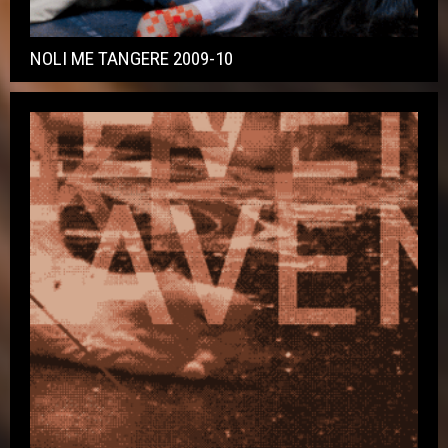
NOLI ME TANGERE 2009-10