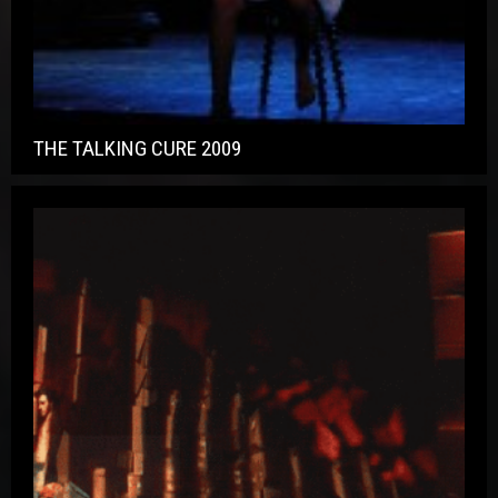
THE TALKING CURE 2009