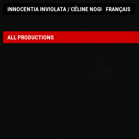
INNOCENTIA INVIOLATA / CÉLINE NOGUEIRA
FRANÇAIS
ALL PRODUCTIONS