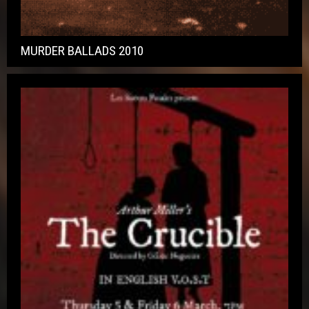
MURDER BALLADS 2010